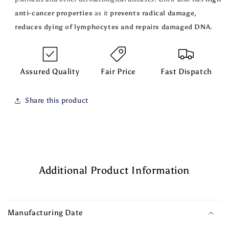
anti-cancer properties
as it
prevents radical damage,
reduces dying of lymphocytes and repairs damaged DNA
.
Assured Quality
Fair Price
Fast Dispatch
Share this product
Additional Product Information
Manufacturing Date