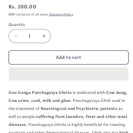
Regular
Rs. 200.00
price
MRP inclusive of all taxes
Shipping Policy
Quantity
Quantity
Decrease
Increase
quantity
quantity
for
for
Gou
Gou
Add to cart
Ganga
Ganga
Panchagavya
Panchagavya
Ghrita
Ghrita
50
50
ML
ML
Gou Ganga Panchagavya Ghrita
is medicated with
Cow dung,
Cow urine, curd, milk and ghee.
Panchagavaya Ghrit used in
the treatment of
Neurological and Psychiatric patients
as
well as people
suffering from Jaundice, fever and other renal
diseases
. Panchagavya Ghrita is highly beneficial for treating
psoriasis and other dermatological diseases. Ghrit also has
high