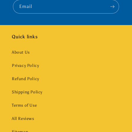
Email
Quick links
About Us
Privacy Policy
Refund Policy
Shipping Policy
Terms of Use
All Reviews
Sitemap