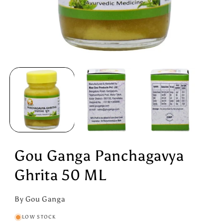
Open
media
1
in
modal
Gou Ganga Panchagavya
Ghrita 50 ML
By Gou Ganga
LOW STOCK