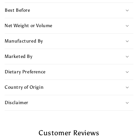
Best Before
Net Weight or Volume
Manufactured By
Marketed By
Dietary Preference
Country of Origin
Disclaimer
Customer Reviews