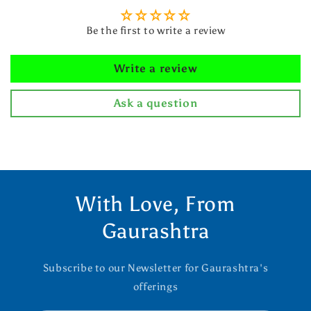
Be the first to write a review
Write a review
Ask a question
With Love, From
Gaurashtra
Subscribe to our Newsletter for Gaurashtra's
offerings