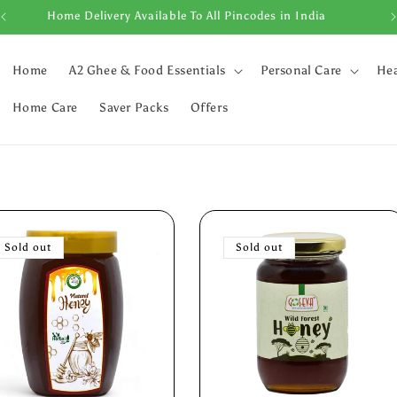
Home Delivery Available To All Pincodes in India
Home
A2 Ghee & Food Essentials
Personal Care
Hea
Home Care
Saver Packs
Offers
Sold out
Sold out