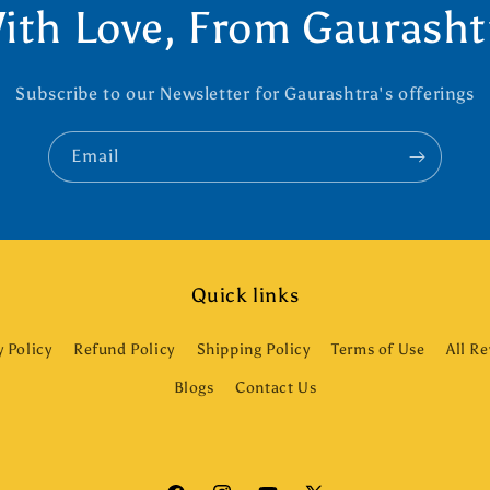
ith Love, From Gaurasht
Subscribe to our Newsletter for Gaurashtra's offerings
Email
Quick links
y Policy
Refund Policy
Shipping Policy
Terms of Use
All R
Blogs
Contact Us