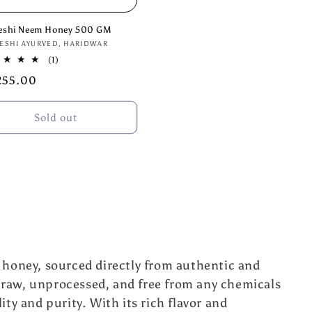
eshi Neem Honey 500 GM
or:
ESHI AYURVED, HARIDWAR
1
(1)
total
lar
255.00
reviews
e
Sold out
l honey, sourced directly from authentic and
 raw, unprocessed, and free from any chemicals
ity and purity. With its rich flavor and