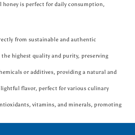
 honey is perfect for daily consumption,
ectly from sustainable and authentic
the highest quality and purity, preserving
emicals or additives, providing a natural and
lightful flavor, perfect for various culinary
tioxidants, vitamins, and minerals, promoting