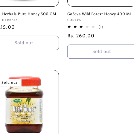
h Herbals Pure Honey 500 GM
GoSeva Wild Forest Honey 400 ML
or:
Vendor:
H HERBALS
GOSEVA
lar
215.00
1
(1)
total
e
Regular
Rs. 260.00
reviews
price
Sold out
Sold out
Sold out