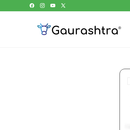
Skip to
Free home delivery above ₹1,999 in Bharat
Facebook
Instagram
YouTube
X
content
(Twitter)