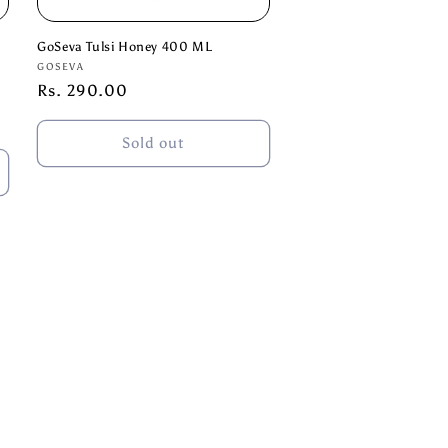
GoSeva Tulsi Honey 400 ML
Vendor:
GOSEVA
Regular
Rs. 290.00
price
Sold out