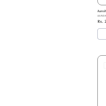
Aans
Vend
AANS
Regu
Rs. 
pric