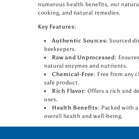
l
numerous health benefits, our natural
cooking, and natural remedies.
e
Key Features:
c
Authentic Sources:
Sourced dir
beekeepers.
t
Raw and Unprocessed:
Ensures 
natural enzymes and nutrients.
i
Chemical-Free:
Free from any ch
safe product.
o
Rich Flavor:
Offers a rich and de
uses.
n
Health Benefits:
Packed with an
:
overall health and well-being.