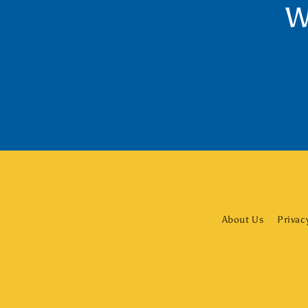
W
About Us
Privac