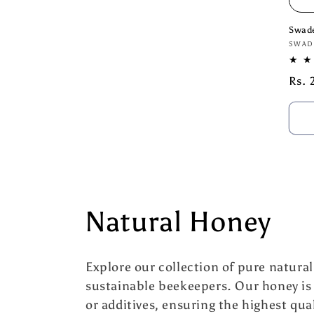
Swad
Vend
SWAD
Regu
Rs. 
pric
C
Natural Honey
o
Explore our collection of pure natura
l
sustainable beekeepers. Our honey is
or additives, ensuring the highest qual