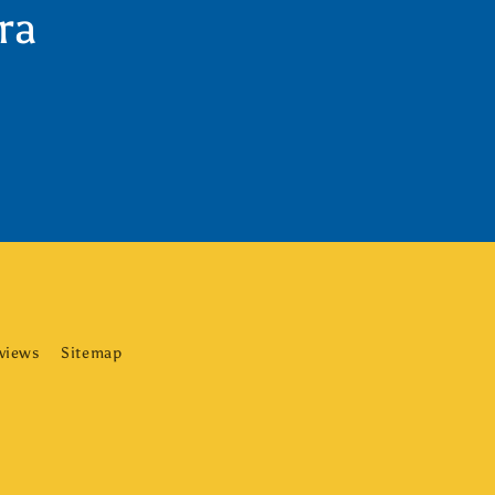
ra
eviews
Sitemap