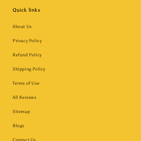
Quick links
About Us
Privacy Policy
Refund Policy
Shipping Policy
Terms of Use
All Reviews
Sitemap
Blogs
Contact Us