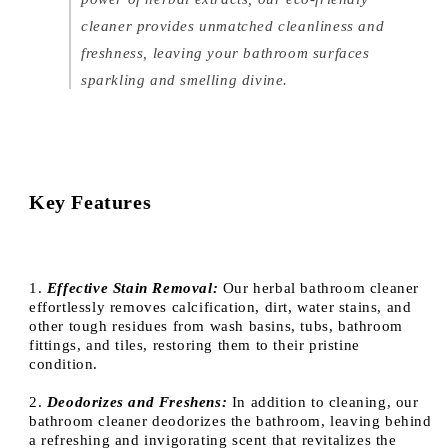
cleaner provides unmatched cleanliness and
freshness, leaving your bathroom surfaces
sparkling and smelling divine.
Key Features
1.
Effective Stain Removal:
Our herbal bathroom cleaner
effortlessly removes calcification, dirt, water stains, and
other tough residues from wash basins, tubs, bathroom
fittings, and tiles, restoring them to their pristine
condition.
2.
Deodorizes and Freshens:
In addition to cleaning, our
bathroom cleaner deodorizes the bathroom, leaving behind
a refreshing and invigorating scent that revitalizes the