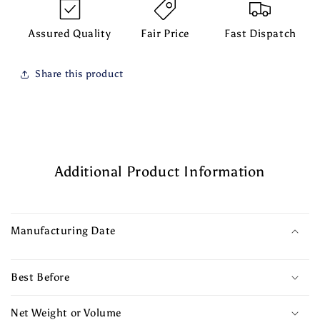
Assured Quality
Fair Price
Fast Dispatch
Share this product
Additional Product Information
Manufacturing Date
Best Before
Net Weight or Volume