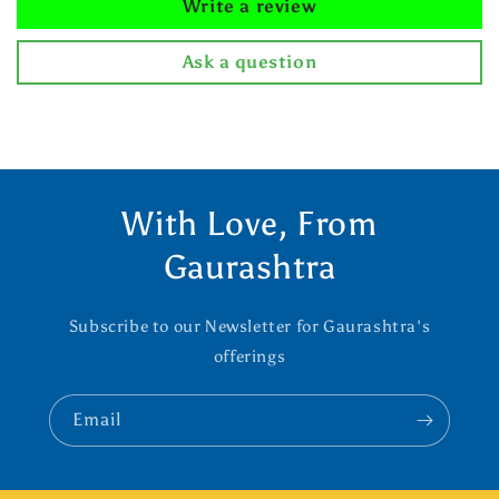
Write a review
Ask a question
With Love, From
Gaurashtra
Subscribe to our Newsletter for Gaurashtra's
offerings
Email