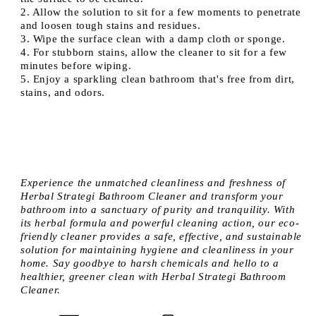
2. Allow the solution to sit for a few moments to penetrate
and loosen tough stains and residues.
3. Wipe the surface clean with a damp cloth or sponge.
4. For stubborn stains, allow the cleaner to sit for a few
minutes before wiping.
5. Enjoy a sparkling clean bathroom that's free from dirt,
stains, and odors.
Experience the unmatched cleanliness and freshness of
Herbal Strategi Bathroom Cleaner and transform your
bathroom into a sanctuary of purity and tranquility. With
its herbal formula and powerful cleaning action, our eco-
friendly cleaner provides a safe, effective, and sustainable
solution for maintaining hygiene and cleanliness in your
home. Say goodbye to harsh chemicals and hello to a
healthier, greener clean with Herbal Strategi Bathroom
Cleaner.