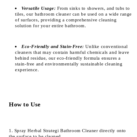
Versatile Usage:
From sinks to showers, and tubs to
tiles, our bathroom cleaner can be used on a wide range
of surfaces, providing a comprehensive cleaning
solution for your entire bathroom.
Eco-Friendly and Stain-Free:
Unlike conventional
cleaners that may contain harmful chemicals and leave
behind residue, our eco-friendly formula ensures a
stain-free and environmentally sustainable cleaning
experience.
How to Use
1. Spray Herbal Strategi Bathroom Cleaner directly onto
the surface to be cleaned.