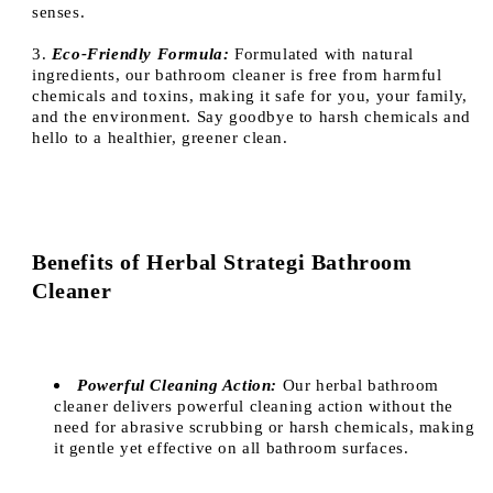
senses.
3.
Eco-Friendly Formula:
Formulated with natural
ingredients, our bathroom cleaner is free from harmful
chemicals and toxins, making it safe for you, your family,
and the environment. Say goodbye to harsh chemicals and
hello to a healthier, greener clean.
Benefits of Herbal Strategi Bathroom
Cleaner
Powerful Cleaning Action:
Our herbal bathroom
cleaner delivers powerful cleaning action without the
need for abrasive scrubbing or harsh chemicals, making
it gentle yet effective on all bathroom surfaces.