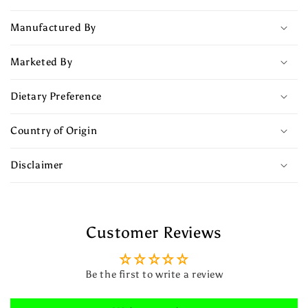
Manufactured By
Marketed By
Dietary Preference
Country of Origin
Disclaimer
Customer Reviews
Be the first to write a review