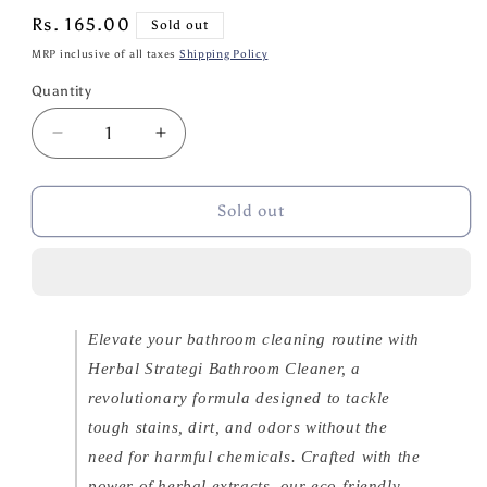
Regular
Rs. 165.00
Sold out
price
MRP inclusive of all taxes
Shipping Policy
Quantity
Quantity
Decrease
Increase
quantity
quantity
for
for
Herbal
Herbal
Sold out
Strategi
Strategi
Bathroom
Bathroom
Cleaner
Cleaner
500ml
500ml
Elevate your bathroom cleaning routine with
Herbal Strategi Bathroom Cleaner, a
revolutionary formula designed to tackle
tough stains, dirt, and odors without the
need for harmful chemicals. Crafted with the
power of herbal extracts, our eco-friendly