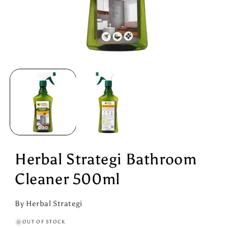
Open
media
1
in
modal
Herbal Strategi Bathroom
Cleaner 500ml
By Herbal Strategi
OUT OF STOCK