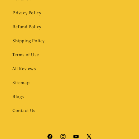
Privacy Policy
Refund Policy
Shipping Policy
Terms of Use
All Reviews
Sitemap
Blogs
Contact Us