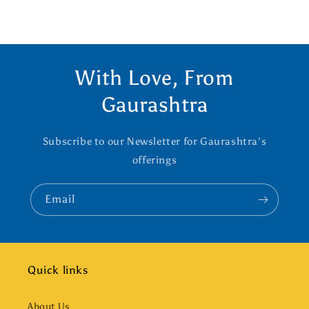
With Love, From
Gaurashtra
Subscribe to our Newsletter for Gaurashtra's
offerings
Email
Quick links
About Us