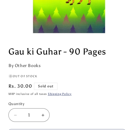
Open
media
1
Gau ki Guhar - 90 Pages
in
modal
By Other Books
OUT OF STOCK
Regular
Rs. 30.00
Sold out
price
MRP inclusive of all taxes
Shipping Policy
Quantity
Quantity
Decrease
Increase
quantity
quantity
for
for