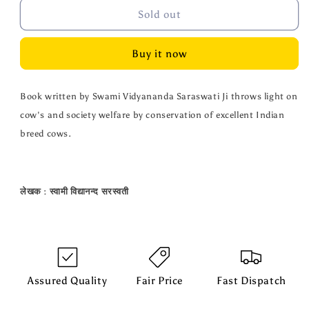
Gau
Gau
Sold out
ki
ki
Guhar
Guhar
Buy it now
-
-
90
90
Pages
Pages
Book written by Swami Vidyananda Saraswati Ji throws light on
cow's and society welfare by conservation of excellent Indian
breed cows.
लेखक
:
स्वामी
विद्यानन्द
सरस्वती
Assured Quality
Fair Price
Fast Dispatch