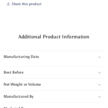
Share this product
Additional Product Information
Manufacturing Date
Best Before
Net Weight or Volume
Manufactured By