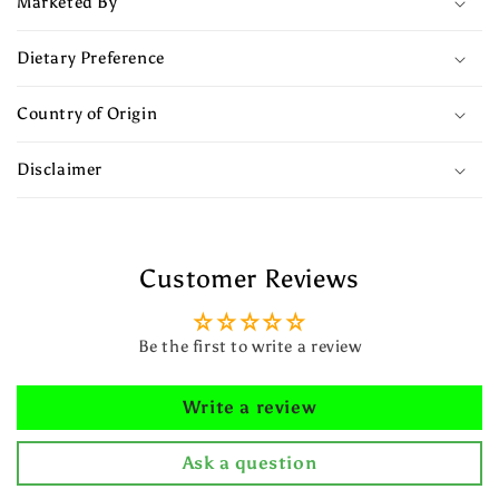
Marketed By
Dietary Preference
Country of Origin
Disclaimer
Customer Reviews
Be the first to write a review
Write a review
Ask a question