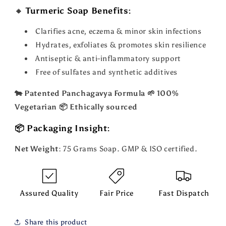
🔸
Turmeric Soap Benefits:
Clarifies acne, eczema & minor skin infections
Hydrates, exfoliates & promotes skin resilience
Antiseptic & anti-inflammatory support
Free of sulfates and synthetic additives
🐄 Patented Panchagavya Formula 🌱 100%
Vegetarian 📦 Ethically sourced
📦 Packaging Insight:
Net Weight
: 75 Grams Soap. GMP & ISO certified.
Assured Quality
Fair Price
Fast Dispatch
Share this product