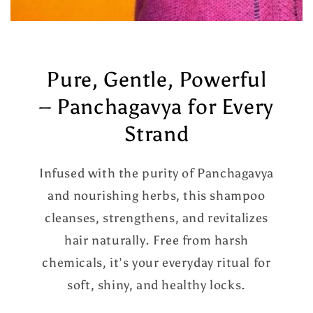
Pure, Gentle, Powerful
– Panchagavya for Every
Strand
Infused with the purity of Panchagavya
and nourishing herbs, this shampoo
cleanses, strengthens, and revitalizes
hair naturally. Free from harsh
chemicals, it’s your everyday ritual for
soft, shiny, and healthy locks.