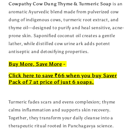
Cowpathy Cow Dung Thyme & Turmeric Soap
is an
aromatic Ayurvedic blend made from pulverized cow
dung of indigenous cows, turmeric root extract, and
thyme oil—designed to purify and heal sensitive, acne-
prone skin. Saponified coconut oil creates a gentle
lather, while distilled cow urine ark adds potent
antiseptic and detoxifying properties.
Buy More, Save More
-
Click here to save ₹66 when you buy Saver
Pack of 7 at price of just 6 soaps.
Turmeric fades scars and evens complexion; thyme
calms inflammation and supports skin recovery.
Together, they transform your daily cleanse into a
therapeutic ritual rooted in Panchagavya science.