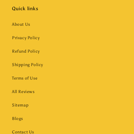
Quick links
About Us
Privacy Policy
Refund Policy
Shipping Policy
Terms of Use
All Reviews
Sitemap
Blogs
Contact Us