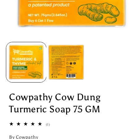
Open
media
1
in
modal
Cowpathy Cow Dung
Turmeric Soap 75 GM
1
(1)
total
reviews
By Cowpathy