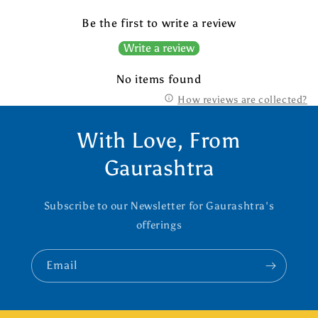
Be the first to write a review
Write a review
No items found
How reviews are collected?
With Love, From
Gaurashtra
Subscribe to our Newsletter for Gaurashtra's
offerings
Email