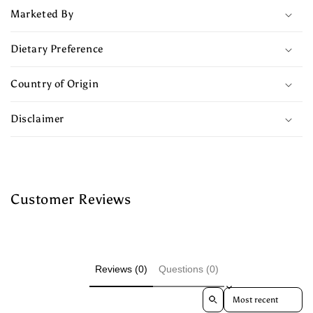
Marketed By
Dietary Preference
Country of Origin
Disclaimer
Customer Reviews
Reviews (0)
Questions (0)
Sort reviews by