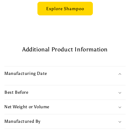
Explore Shampoo
Additional Product Information
Manufacturing Date
Best Before
Net Weight or Volume
Manufactured By