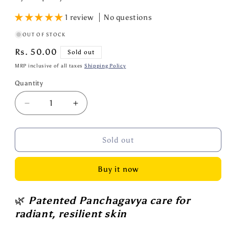
1 review
No questions
OUT OF STOCK
Regular
Rs. 50.00
Sold out
price
MRP inclusive of all taxes
Shipping Policy
Quantity
Quantity
Decrease
Increase
quantity
quantity
for
for
Cowpathy
Cowpathy
Sold out
Cow
Cow
Dung
Dung
Buy it now
Turmeric
Turmeric
Soap
Soap
75
75
🌿
Patented Panchagavya care for
GM
GM
radiant, resilient skin