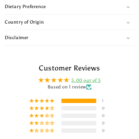
Dietary Preference
Country of Origin
Disclaimer
Customer Reviews
5.00 out of 5
Based on 1 review
1
0
0
0
0