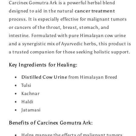
Carcinex Gomutra Ark is a powerful herbal blend
designed to aid in the natural
cancer treatment
process. It is especially effective for malignant tumors
or cancers of the throat, breast, stomach, and
intestine. Formulated with pure Himalayan cow urine
and a synergistic mix of Ayurvedic herbs, this product is
a trusted companion for those seeking holistic support.
Key Ingredients for Healing:
Distilled Cow Urine
from Himalayan Breed
Tulsi
Kachnar
Haldi
Jatamasi
Benefits of Carcinex Gomutra Ark:
Helps manage the effects of malignant tumors.