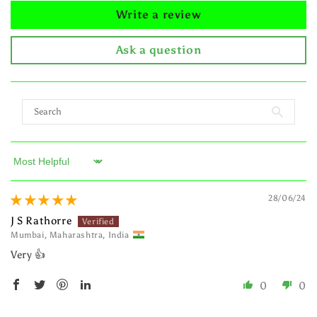
Write a review
Ask a question
Sort by
28/06/24
J S Rathorre
Mumbai, Maharashtra, India
Very 👍
0
0