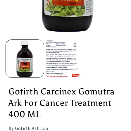
Open
media
1
in
modal
Gotirth Carcinex Gomutra
Ark For Cancer Treatment
400 ML
By Gotirth Ashram