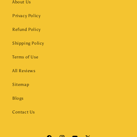
About Us
Privacy Policy
Refund Policy
Shipping Policy
Terms of Use
All Reviews
Sitemap
Blogs
Contact Us