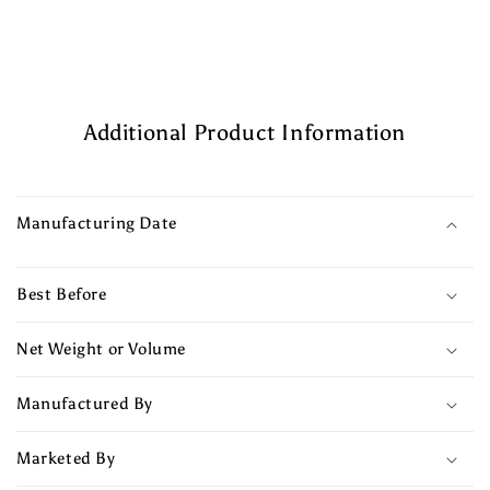
Additional Product Information
Manufacturing Date
Best Before
Net Weight or Volume
Manufactured By
Marketed By