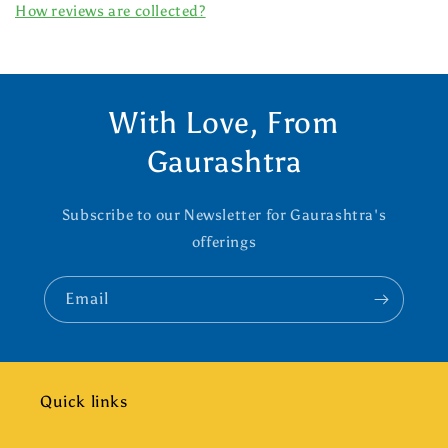
How reviews are collected?
With Love, From
Gaurashtra
Subscribe to our Newsletter for Gaurashtra's
offerings
Email
Quick links