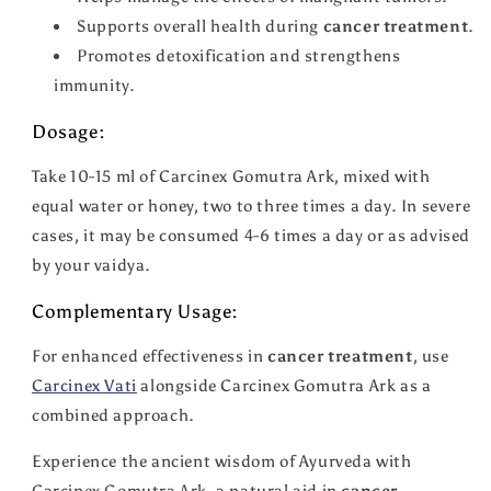
Supports overall health during
cancer treatment
.
Promotes detoxification and strengthens
immunity.
Dosage:
Take 10-15 ml of Carcinex Gomutra Ark, mixed with
equal water or honey, two to three times a day. In severe
cases, it may be consumed 4-6 times a day or as advised
by your vaidya.
Complementary Usage:
For enhanced effectiveness in
cancer treatment
, use
Carcinex Vati
alongside Carcinex Gomutra Ark as a
combined approach.
Experience the ancient wisdom of Ayurveda with