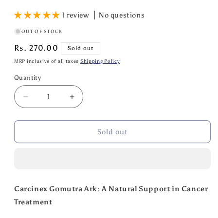
1 review
No questions
OUT OF STOCK
Regular
Rs. 270.00
Sold out
price
MRP inclusive of all taxes
Shipping Policy
Quantity
Quantity
Decrease
Increase
quantity
quantity
for
for
Gotirth
Gotirth
Sold out
Carcinex
Carcinex
Gomutra
Gomutra
Ark
Ark
For
For
Cancer
Cancer
Carcinex Gomutra Ark: A Natural Support in Cancer
Treatment
Treatment
Treatment
400
400
ML
ML