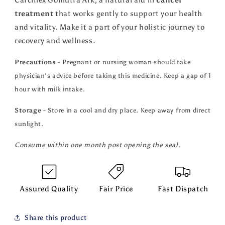
Carcinex Gomutra Ark, a natural aid in
cancer
treatment
that works gently to support your health
and vitality. Make it a part of your holistic journey to
recovery and wellness.
Precautions
- Pregnant or nursing woman should take
physician's advice before taking this medicine. Keep a gap of 1
hour with milk intake.
Storage
- Store in a cool and dry place. Keep away from direct
sunlight.
Consume within one month post opening the seal.
Assured Quality
Fair Price
Fast Dispatch
Share this product