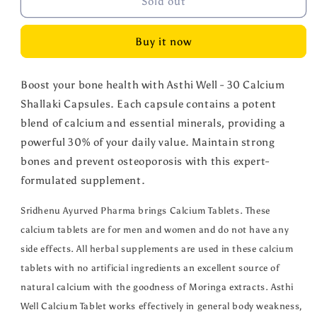
Asthi
Asthi
Sold out
Well
Well
Shallaki
Shallaki
Buy it now
-
-
30
30
Capsules
Capsules
Boost your bone health with Asthi Well - 30 Calcium
Shallaki Capsules. Each capsule contains a potent
blend of calcium and essential minerals, providing a
powerful 30% of your daily value. Maintain strong
bones and prevent osteoporosis with this expert-
formulated supplement.
Sridhenu Ayurved Pharma brings Calcium Tablets. These
calcium tablets are for men and women and do not have any
side effects. All herbal supplements are used in these calcium
tablets with no artificial ingredients an excellent source of
natural calcium with the goodness of Moringa extracts. Asthi
Well Calcium Tablet works effectively in general body weakness,