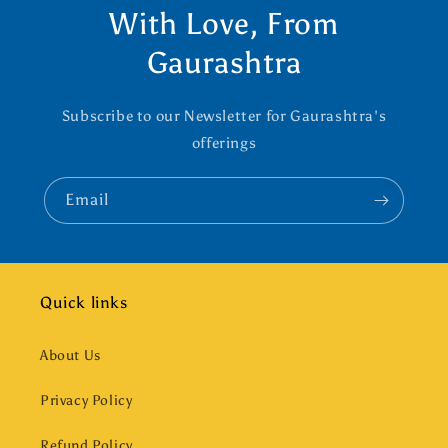
With Love, From
Gaurashtra
Subscribe to our Newsletter for Gaurashtra's
offerings
Email
Quick links
About Us
Privacy Policy
Refund Policy