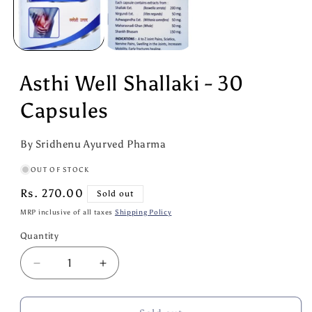
Asthi Well Shallaki - 30
Capsules
By Sridhenu Ayurved Pharma
OUT OF STOCK
Regular
Rs. 270.00
Sold out
price
MRP inclusive of all taxes
Shipping Policy
Quantity
Quantity
Decrease
Increase
quantity
quantity
for
for