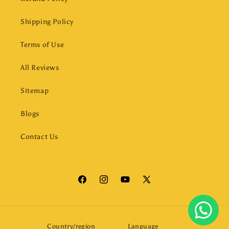
Shipping Policy
Terms of Use
All Reviews
Sitemap
Blogs
Contact Us
Facebook
Instagram
YouTube
X
(Twitter)
Country/region
Language