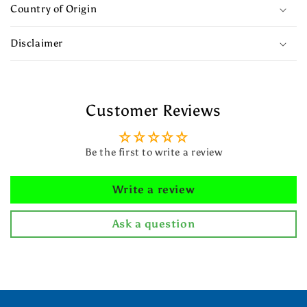
Country of Origin
Disclaimer
Customer Reviews
Be the first to write a review
Write a review
Ask a question