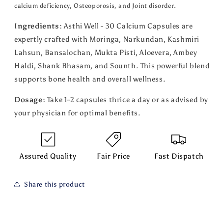
calcium deficiency, Osteoporosis, and Joint disorder.
Ingredients:
Asthi Well - 30 Calcium Capsules are
expertly crafted with Moringa, Narkundan, Kashmiri
Lahsun, Bansalochan, Mukta Pisti, Aloevera, Ambey
Haldi, Shank Bhasam, and Sounth. This powerful blend
supports bone health and overall wellness.
Dosage:
Take 1-2 capsules thrice a day or as advised by
your physician for optimal benefits.
Assured Quality
Fair Price
Fast Dispatch
Share this product