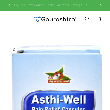
Skip to
ndia
Try Our New Combo Packs For More Savings
content
Cart
Skip to
product
information