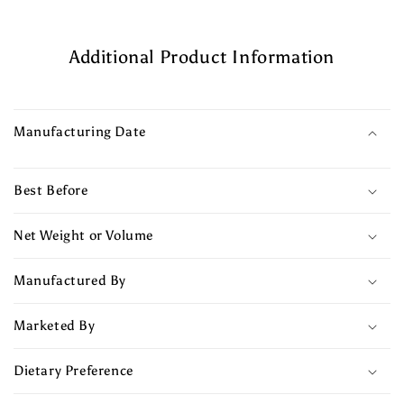
Additional Product Information
Manufacturing Date
Best Before
Net Weight or Volume
Manufactured By
Marketed By
Dietary Preference