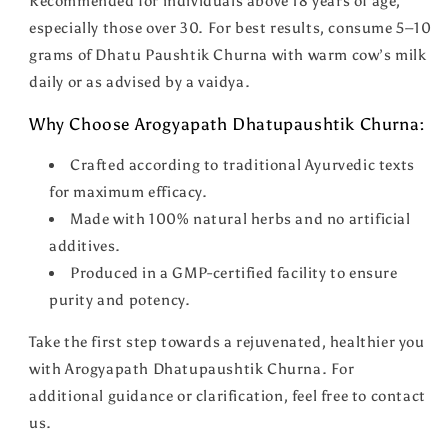
Recommended for individuals above 18 years of age,
especially those over 30. For best results, consume 5–10
grams of Dhatu Paushtik Churna with warm cow’s milk
daily or as advised by a vaidya.
Why Choose Arogyapath Dhatupaushtik Churna:
Crafted according to traditional Ayurvedic texts
for maximum efficacy.
Made with 100% natural herbs and no artificial
additives.
Produced in a GMP-certified facility to ensure
purity and potency.
Take the first step towards a rejuvenated, healthier you
with Arogyapath Dhatupaushtik Churna. For
additional guidance or clarification, feel free to contact
us.