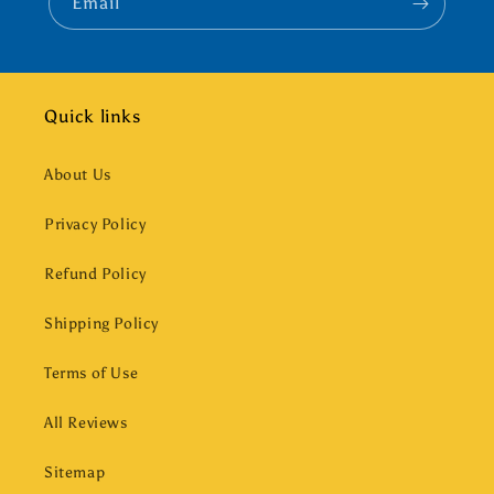
Email
Quick links
About Us
Privacy Policy
Refund Policy
Shipping Policy
Terms of Use
All Reviews
Sitemap