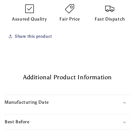
Assured Quality
Fair Price
Fast Dispatch
Share this product
Additional Product Information
Manufacturing Date
Best Before