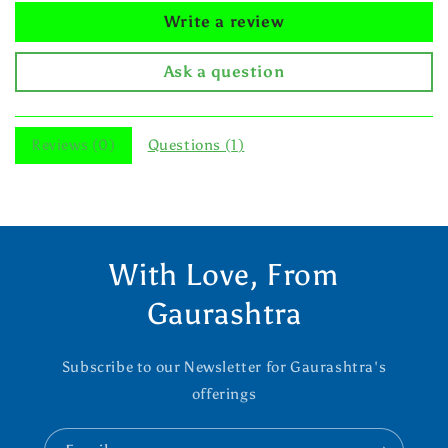
Write a review
Ask a question
Reviews (
0
)
Questions (
1
)
With Love, From
Gaurashtra
Subscribe to our Newsletter for Gaurashtra's
offerings