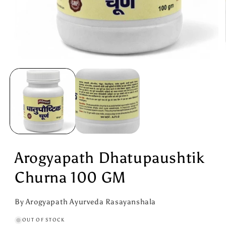
Open
media
1
in
modal
Arogyapath Dhatupaushtik
Churna 100 GM
By Arogyapath Ayurveda Rasayanshala
OUT OF STOCK