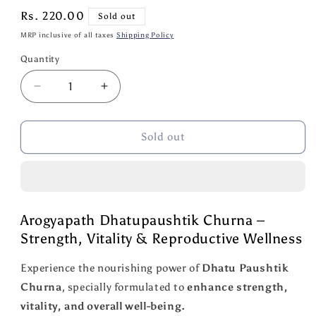
Regular
Rs. 220.00
Sold out
price
MRP inclusive of all taxes
Shipping Policy
Quantity
Quantity
Decrease
Increase
quantity
quantity
for
for
Arogyapath
Arogyapath
Sold out
Dhatupaushtik
Dhatupaushtik
Churna
Churna
100
100
GM
GM
Arogyapath Dhatupaushtik Churna –
Strength, Vitality & Reproductive Wellness
Experience the nourishing power of
Dhatu Paushtik
Churna
, specially formulated to
enhance strength,
vitality, and overall well-being.