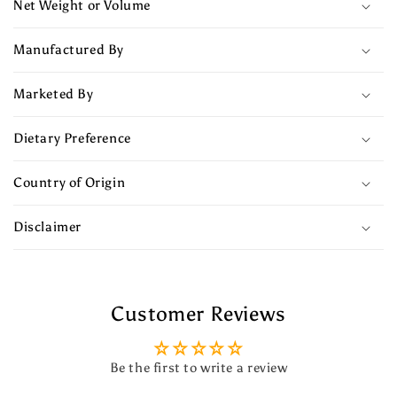
Net Weight or Volume
Manufactured By
Marketed By
Dietary Preference
Country of Origin
Disclaimer
Customer Reviews
Be the first to write a review