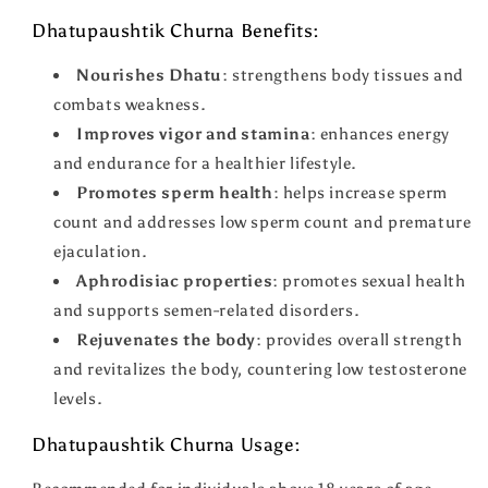
Dhatupaushtik Churna Benefits:
Nourishes Dhatu
: strengthens body tissues and
combats weakness.
Improves vigor and stamina
: enhances energy
and endurance for a healthier lifestyle.
Promotes sperm health
: helps increase sperm
count and addresses low sperm count and premature
ejaculation.
Aphrodisiac properties
: promotes sexual health
and supports semen-related disorders.
Rejuvenates the body
: provides overall strength
and revitalizes the body, countering low testosterone
levels.
Dhatupaushtik Churna Usage: